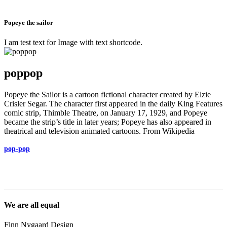
Popeye the sailor
I am test text for Image with text shortcode.
poppop
Popeye the Sailor is a cartoon fictional character created by Elzie
Crisler Segar. The character first appeared in the daily King Features
comic strip, Thimble Theatre, on January 17, 1929, and Popeye
became the strip’s title in later years; Popeye has also appeared in
theatrical and television animated cartoons. From Wikipedia
pop-pop
We are all equal
Finn Nygaard Design