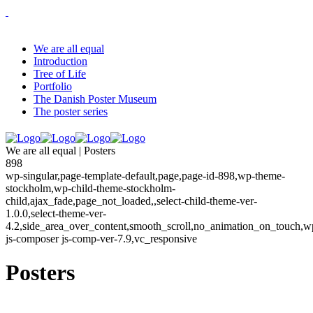
We are all equal
Introduction
Tree of Life
Portfolio
The Danish Poster Museum
The poster series
We are all equal | Posters
898
wp-singular,page-template-default,page,page-id-898,wp-theme-
stockholm,wp-child-theme-stockholm-
child,ajax_fade,page_not_loaded,,select-child-theme-ver-
1.0.0,select-theme-ver-
4.2,side_area_over_content,smooth_scroll,no_animation_on_touch,w
js-composer js-comp-ver-7.9,vc_responsive
Posters