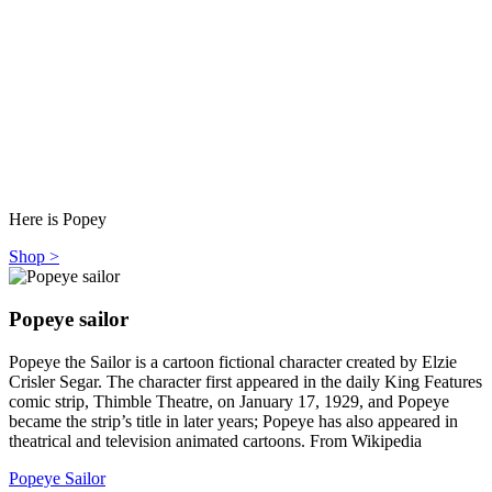
Here is Popey
Shop >
Popeye sailor
Popeye the Sailor is a cartoon fictional character created by Elzie
Crisler Segar. The character first appeared in the daily King Features
comic strip, Thimble Theatre, on January 17, 1929, and Popeye
became the strip’s title in later years; Popeye has also appeared in
theatrical and television animated cartoons. From Wikipedia
Popeye Sailor