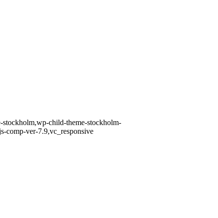
me-stockholm,wp-child-theme-stockholm-
 js-comp-ver-7.9,vc_responsive