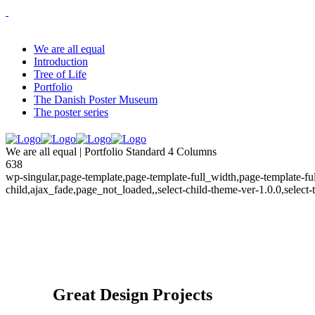
We are all equal
Introduction
Tree of Life
Portfolio
The Danish Poster Museum
The poster series
We are all equal | Portfolio Standard 4 Columns
638
wp-singular,page-template,page-template-full_width,page-template-
child,ajax_fade,page_not_loaded,,select-child-theme-ver-1.0.0,selec
Great Design Projects