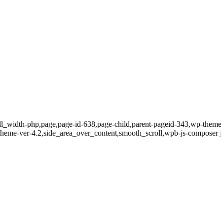
full_width-php,page,page-id-638,page-child,parent-pageid-343,wp-the
t-theme-ver-4.2,side_area_over_content,smooth_scroll,wpb-js-composer