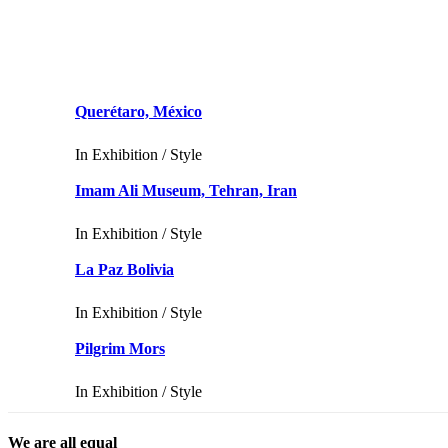
Querétaro, México
In
Exhibition / Style
Imam Ali Museum, Tehran, Iran
In
Exhibition / Style
La Paz Bolivia
In
Exhibition / Style
Pilgrim Mors
In
Exhibition / Style
We are all equal