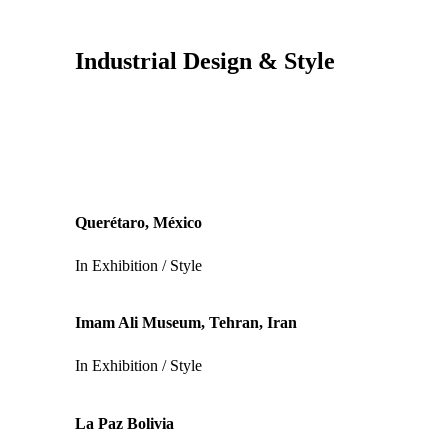
Industrial Design & Style
Querétaro, México
In
Exhibition / Style
Imam Ali Museum, Tehran, Iran
In
Exhibition / Style
La Paz Bolivia