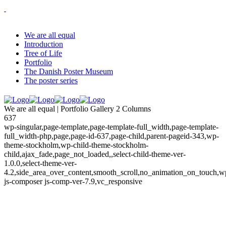
We are all equal
Introduction
Tree of Life
Portfolio
The Danish Poster Museum
The poster series
We are all equal | Portfolio Gallery 2 Columns
637
wp-singular,page-template,page-template-full_width,page-template-
full_width-php,page,page-id-637,page-child,parent-pageid-343,wp-
theme-stockholm,wp-child-theme-stockholm-
child,ajax_fade,page_not_loaded,,select-child-theme-ver-
1.0.0,select-theme-ver-
4.2,side_area_over_content,smooth_scroll,no_animation_on_touch,w
js-composer js-comp-ver-7.9,vc_responsive